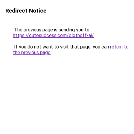
Redirect Notice
The previous page is sending you to
https://cutesuccess.com/clothoff-ai/
.
If you do not want to visit that page, you can
return to
the previous page
.