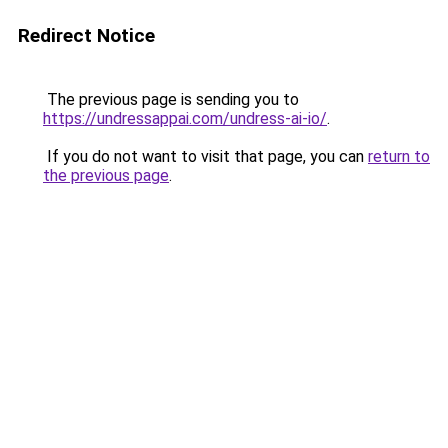
Redirect Notice
The previous page is sending you to
https://undressappai.com/undress-ai-io/
.
If you do not want to visit that page, you can
return to
the previous page
.